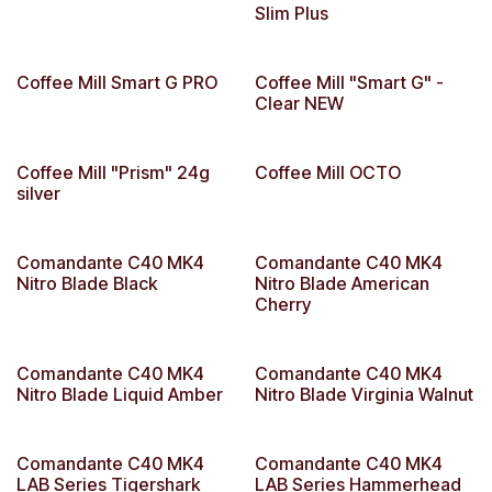
Slim Plus
Coffee Mill Smart G PRO
Coffee Mill "Smart G" -
Clear NEW
Coffee Mill "Prism" 24g
Coffee Mill OCTO
silver
Comandante C40 MK4
Comandante C40 MK4
Nitro Blade Black
Nitro Blade American
Cherry
Comandante C40 MK4
Comandante C40 MK4
Nitro Blade Liquid Amber
Nitro Blade Virginia Walnut
Comandante C40 MK4
Comandante C40 MK4
LAB Series Tigershark
LAB Series Hammerhead