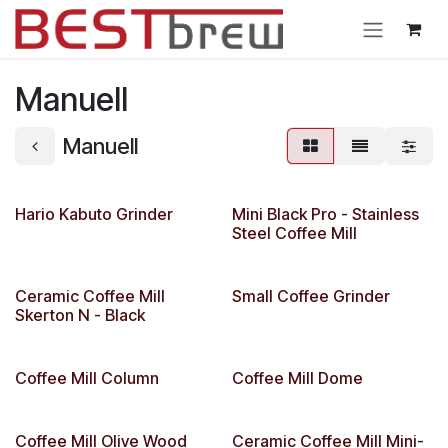
Skip to Content
Manuell
Manuell
Hario Kabuto Grinder
Mini Black Pro - Stainless
Steel Coffee Mill
Ceramic Coffee Mill
Small Coffee Grinder
Skerton N - Black
Coffee Mill Column
Coffee Mill Dome
Coffee Mill Olive Wood
Ceramic Coffee Mill Mini-