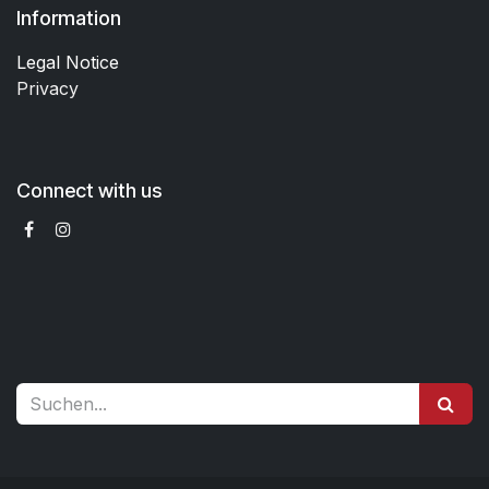
Information
Legal Notice
Privacy
Connect with us