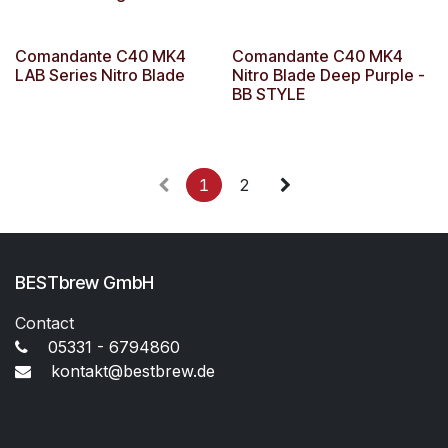
Comandante C40 MK4
Comandante C40 MK4
LAB Series Nitro Blade
Nitro Blade Deep Purple -
BB STYLE
1
2
BESTbrew GmbH
Contact
05331 - 6794860
kontakt@bestbrew.de