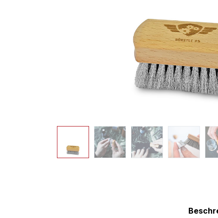
Beschr