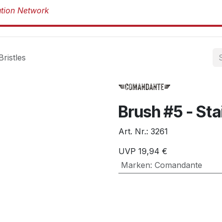
Produkte
Produkte
Marken
Über 
Bristles
Brush #5 - Sta
Art. Nr.:
3261
UVP
19,94
€
Marken
:
Comandante