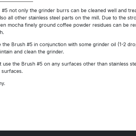
 #5 not only the grinder burrs can be cleaned well and treat
lso all other stainless steel parts on the mill. Due to the str
 even mocha finely ground coffee powder residues can be 
h.
e the Brush #5 in conjunction with some grinder oil (1-2 dr
aintain and clean the grinder.
 use the Brush #5 on any surfaces other than stainless st
 surfaces.
y.