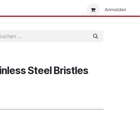
uns
Händlersuche
Händler werden
Anmelden
inless Steel Bristles