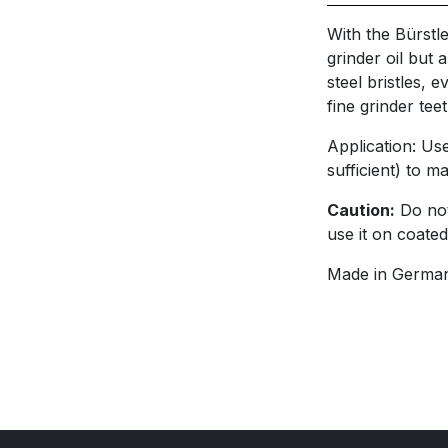
With the Bürstle
grinder oil but a
steel bristles,
fine grinder teet
Application: Us
sufficient) to m
Caution:
Do not
use it on coated
Made in German