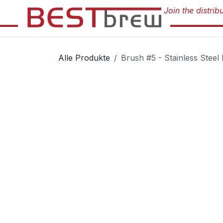
Zum Inhalt springen
Alle Produkte
Brush #5 - Stainless Steel 