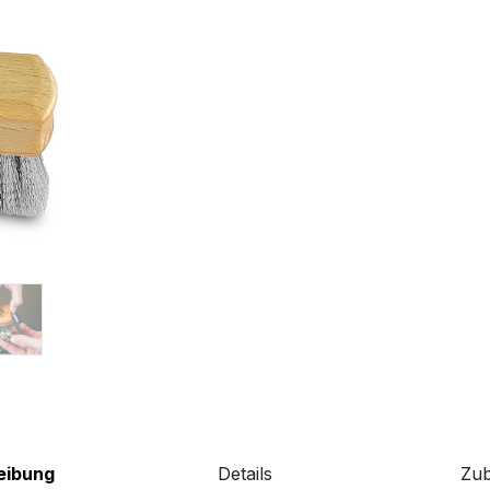
eibung
Details
Zu