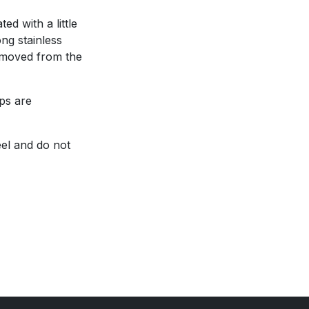
ed with a little
ong stainless
removed from the
ops are
eel and do not