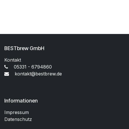
BESTbrew GmbH
Kontakt
05331 - 6794860
kontakt@bestbrew.de
Informationen
Impressum
Datenschutz