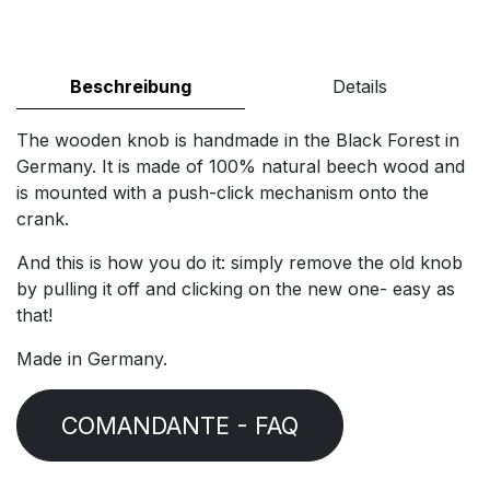
Beschreibung
Details
The wooden knob is handmade in the Black Forest in
Germany. It is made of 100% natural beech wood and
is mounted with a push-click mechanism onto the
crank.
And this is how you do it: simply remove the old knob
by pulling it off and clicking on the new one- easy as
that!
Made in Germany.
COMANDANTE - FAQ