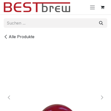
Zum Inhalt springen
Alle Produkte