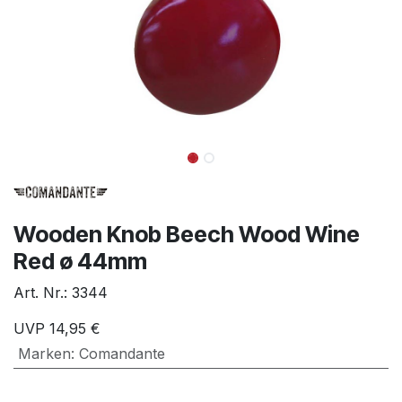
Wooden Knob Beech Wood Wine
Red ø 44mm
Art. Nr.:
3344
UVP
14,95
€
Marken
:
Comandante