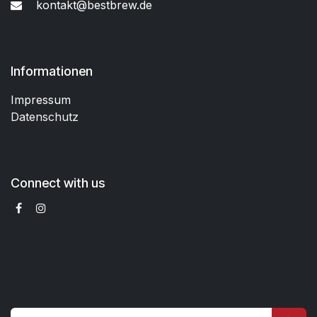
kontakt@bestbrew.de
Informationen
Impressum
Datenschutz
Connect with us