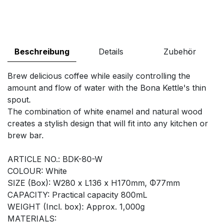
Beschreibung
Details
Zubehör
Brew delicious coffee while easily controlling the
amount and flow of water with the Bona Kettle's thin
spout.
The combination of white enamel and natural wood
creates a stylish design that will fit into any kitchen or
brew bar.
ARTICLE NO.: BDK-80-W
COLOUR: White
SIZE (Box): W280 x L136 x H170mm, Φ77mm
CAPACITY: Practical capacity 800mL
WEIGHT (Incl. box): Approx. 1,000g
MATERIALS: