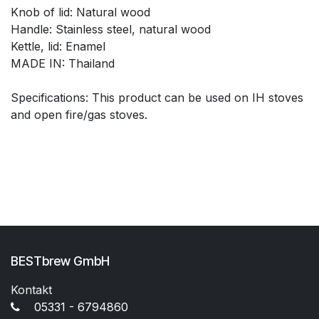
Knob of lid: Natural wood
Handle: Stainless steel, natural wood
Kettle, lid: Enamel
MADE IN: Thailand
Specifications: This product can be used on IH stoves
and open fire/gas stoves.
BESTbrew GmbH
Kontakt
05331 - 6794860