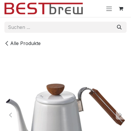
Zum Inhalt springen
Alle Produkte