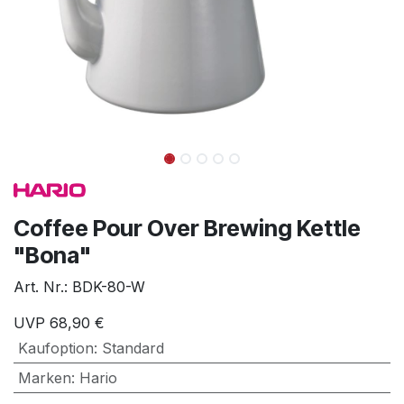
Coffee Pour Over Brewing Kettle
"Bona"
Art. Nr.:
BDK-80-W
UVP
68,90
€
Kaufoption
:
Standard
Marken
:
Hario