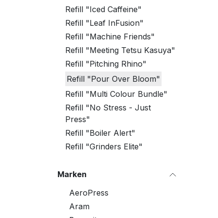
Refill "Iced Caffeine"
Refill "Leaf InFusion"
Refill "Machine Friends"
Refill "Meeting Tetsu Kasuya"
Refill "Pitching Rhino"
Refill "Pour Over Bloom"
Refill "Multi Colour Bundle"
Refill "No Stress - Just
Press"
Refill "Boiler Alert"
Refill "Grinders Elite"
Marken
AeroPress
Aram