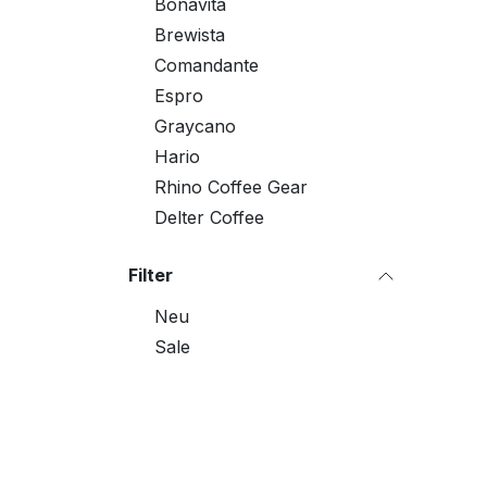
Bonavita
Brewista
Comandante
Espro
Graycano
Hario
Rhino Coffee Gear
Delter Coffee
Filter
Neu
Sale