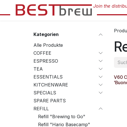
Zum Inhalt springen
Produ
Kategorien
Re
Alle Produkte
COFFEE
ESPRESSO
TEA
ESSENTIALS
V60 Co
'Buon
KITCHENWARE
SPECIALS
SPARE PARTS
REFILL
Refill "Brewing to Go"
Refill "Hario Basecamp"