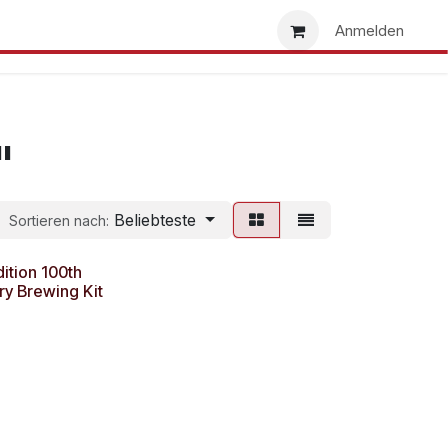
uns
Händlersuche
Händler werden
Anmelden
"
Beliebteste
Sortieren nach:
dition 100th
ry Brewing Kit