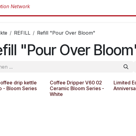
Produkte
Produkte
Marken
Über 
kte
REFILL
Refill "Pour Over Bloom"
fill "Pour Over Bloom
ffee drip kettle
Coffee Dripper V60 02
Limited E
o - Bloom Series
Ceramic Bloom Series -
Anniversa
White