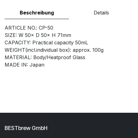
Beschreibung
Details
ARTICLE NO.: CP-50
SIZE: W 50× D 50× H 71mm
CAPACITY: Practical capacity 50mL
WEIGHT(incl.individual box): approx. 100g
MATERIAL: Body/Heatproof Glass
MADE IN: Japan
BESTbrew GmbH