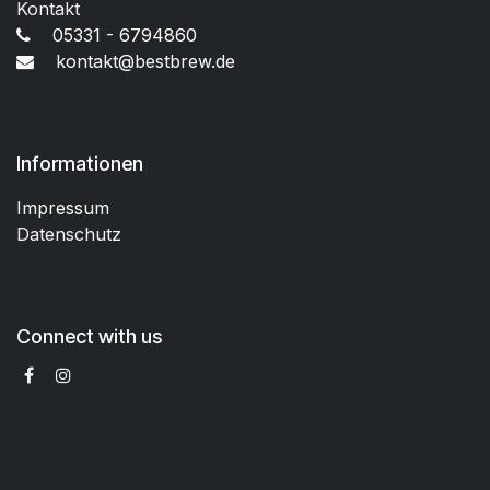
Kontakt
05331 - 6794860
kontakt@bestbrew.de
Informationen
Impressum
Datenschutz
Connect with us