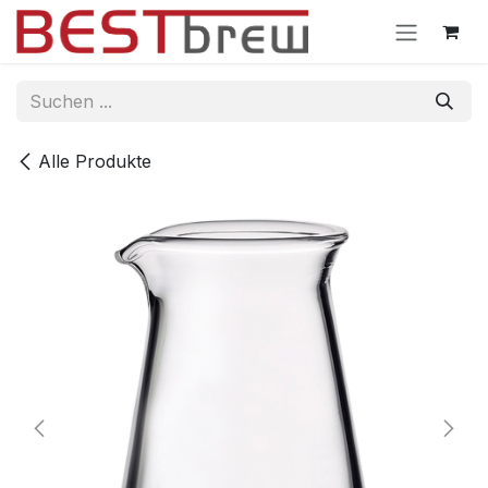
Zum Inhalt springen
Alle Produkte