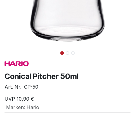
Conical Pitcher 50ml
Art. Nr.:
CP-50
UVP
10,90
€
Marken
:
Hario