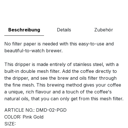
Beschreibung
Details
Zubehör
No filter paper is needed with this easy-to-use and
beautiful-to-watch brewer.
This dripper is made entirely of stainless steel, with a
built-in double mesh filter. Add the coffee directly to
the dripper, and see the brew and oils filter through
the fine mesh. This brewing method gives your coffee
a unique, rich flavour and a touch of the coffee's
natural oils, that you can only get from this mesh filter.
ARTICLE NO.: DMD-02-PGD
COLOR: Pink Gold
SIZE: