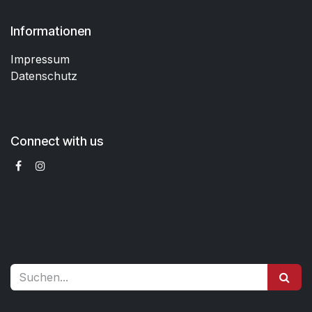
Informationen
Impressum
Datenschutz
Connect with us