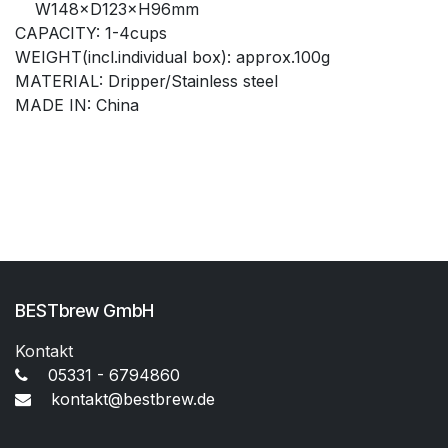
W148×D123×H96mm
CAPACITY: 1-4cups
WEIGHT(incl.individual box): approx.100g
MATERIAL: Dripper/Stainless steel
MADE IN: China
BESTbrew GmbH
Kontakt
05331 - 6794860
kontakt@bestbrew.de