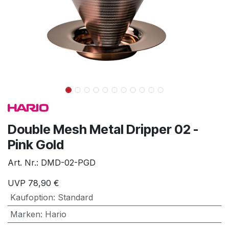
Double Mesh Metal Dripper 02 -
Pink Gold
Art. Nr.:
DMD-02-PGD
UVP
78,90
€
Kaufoption
:
Standard
Marken
:
Hario