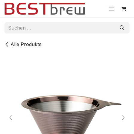
Zum Inhalt springen
Alle Produkte