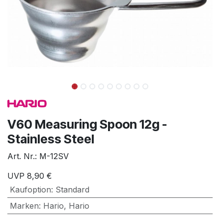
V60 Measuring Spoon 12g -
Stainless Steel
Art. Nr.:
M-12SV
UVP
8,90
€
Kaufoption
:
Standard
Marken
:
Hario
,
Hario