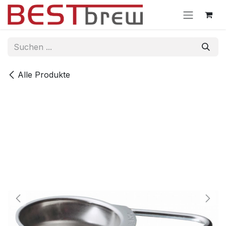
Zum Inhalt springen
Alle Produkte