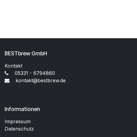
BESTbrew GmbH
Kontakt
05331 - 6794860
kontakt@bestbrew.de
Informationen
Impressum
Datenschutz