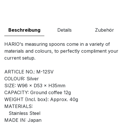
Beschreibung
Details
Zubehör
HARIO's measuring spoons come in a variety of
materials and colours, to perfectly compliment your
current setup.
ARTICLE NO.: M-12SV
COLOUR: Silver
SIZE: W96 × D53 × H35mm
CAPACITY: Ground coffee 12g
WEIGHT (Incl. box): Approx. 40g
MATERIALS:
Stainless Steel
MADE IN: Japan