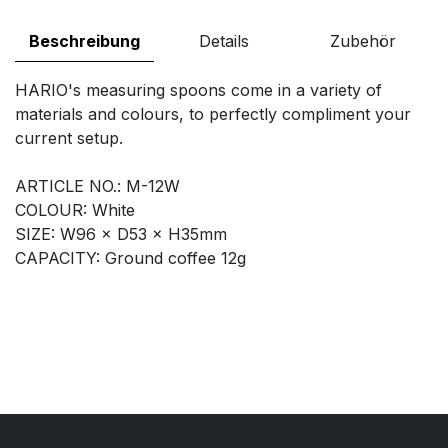
Beschreibung
Details
Zubehör
HARIO's measuring spoons come in a variety of
materials and colours, to perfectly compliment your
current setup.
ARTICLE NO.: M-12W
COLOUR: White
SIZE: W96 × D53 × H35mm
CAPACITY: Ground coffee 12g