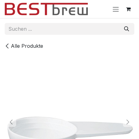
Zum Inhalt springen
Alle Produkte