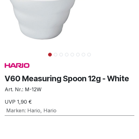
V60 Measuring Spoon 12g - White
Art. Nr.:
M-12W
UVP
1,90
€
Marken
:
Hario
,
Hario