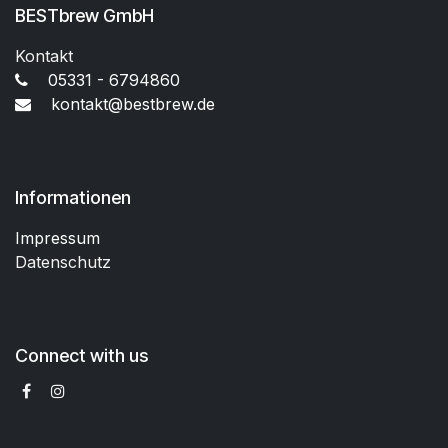
BESTbrew GmbH
Kontakt
05331 - 6794860
kontakt@bestbrew.de
Informationen
Impressum
Datenschutz
Connect with us