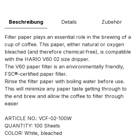
Beschreibung
Details
Zubehör
Filter paper plays an essential role in the brewing of a
cup of coffee. This paper, either natural or oxygen
bleached (and therefore chemical-free), is compatible
with the HARIO V60 02 size dripper.
The V60 paper filter is an environmentally friendly,
FSC®-certified paper filter.
Rinse the filter paper with boiling water before use.
This will minimize any paper taste getting through to
the end brew and allow the coffee to filter through
easier
ARTICLE NO.: VCF-02-100W
QUANTITY: 100 Sheets
COLOR: White, bleached