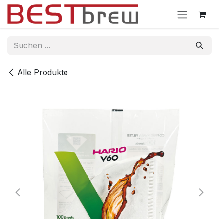
Zum Inhalt springen
Alle Produkte