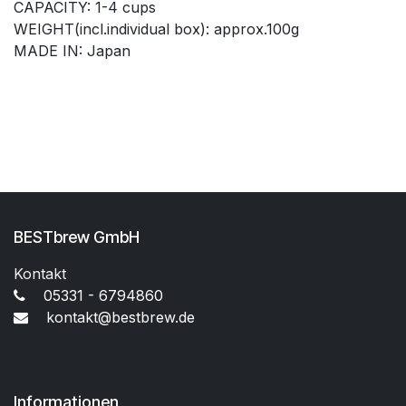
CAPACITY: 1-4 cups
WEIGHT(incl.individual box): approx.100g
MADE IN: Japan
BESTbrew GmbH
Kontakt
05331 - 6794860
kontakt@bestbrew.de
Informationen