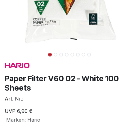
Paper Filter V60 02 - White 100
Sheets
Art. Nr.:
UVP
6,90
€
Marken
:
Hario