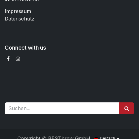
Impressum
Datenschutz
Connect with us
Copyright © BESTbrew GmbH
Deutsch