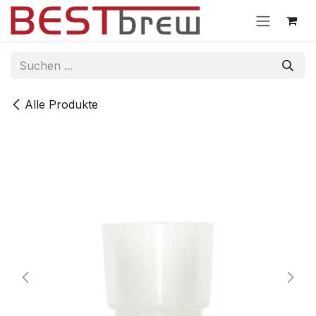
Zum Inhalt springen
Alle Produkte