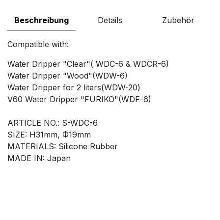
Beschreibung
Details
Zubehör
Compatible with:
Water Dripper "Clear"( WDC-6 & WDCR-6)
Water Dripper "Wood"(WDW-6)
Water Dripper for 2 liters(WDW-20)
V60 Water Dripper "FURIKO"(WDF-6)
ARTICLE NO.: S-WDC-6
SIZE: H31mm, Φ19mm
MATERIALS: Silicone Rubber
MADE IN: Japan