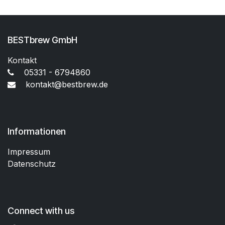
BESTbrew GmbH
Kontakt
05331 - 6794860
kontakt@bestbrew.de
Informationen
Impressum
Datenschutz
Connect with us