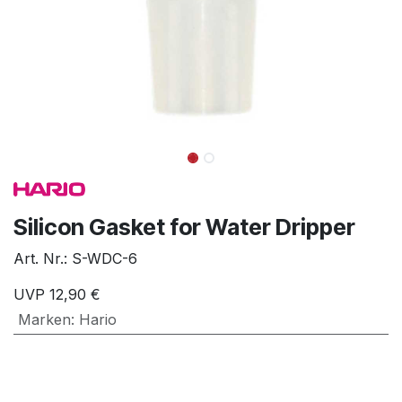
Silicon Gasket for Water Dripper
Art. Nr.:
S-WDC-6
UVP
12,90
€
Marken
:
Hario