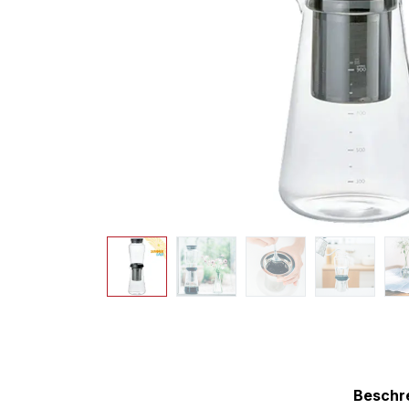
Beschr