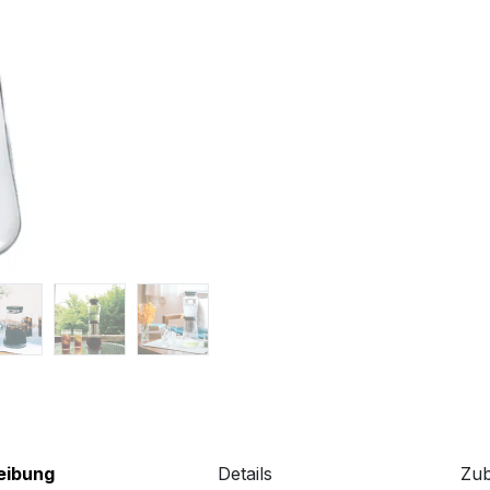
eibung
Details
Zu