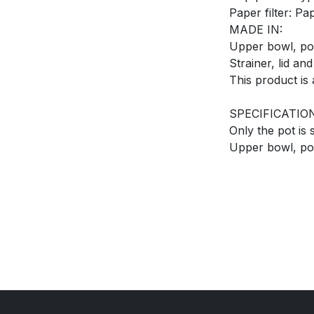
Paper filter: Pa
MADE IN:
Upper bowl, pot
Strainer, lid an
This product is 
SPECIFICATIO
Only the pot is
Upper bowl, pot,