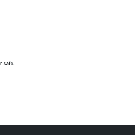
r safe.