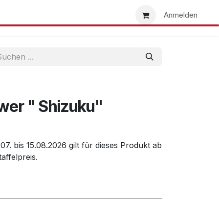
uns
Händlersuche
Händler werden
Anmelden
wer " Shizuku"
7. bis 15.08.2026 gilt für dieses Produkt ab
affelpreis.