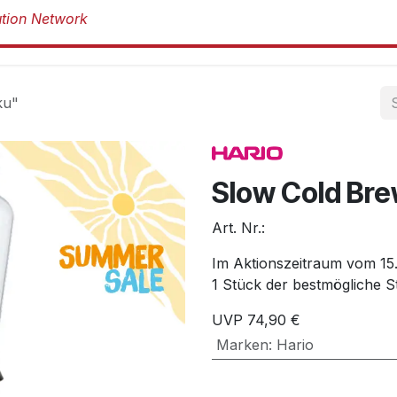
Produkte
Produkte
Marken
Über 
ku"
Slow Cold Bre
Art. Nr.:
Im Aktionszeitraum vom 15.0
1 Stück der bestmögliche St
UVP
74,90
€
Marken
:
Hario