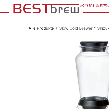
Zum Inhalt springen
Alle Produkte
Slow Cold Brewer " Shizu