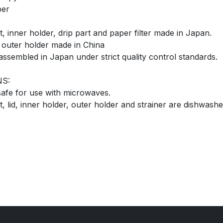
per
, inner holder, drip part and paper filter made in Japan.
d outer holder made in China
assembled in Japan under strict quality control standards.
NS:
 safe for use with microwaves.
 lid, inner holder, outer holder and strainer are dishwashe