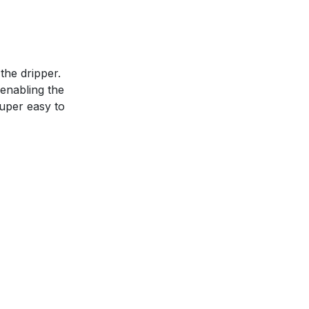
the dripper.
 enabling the
uper easy to