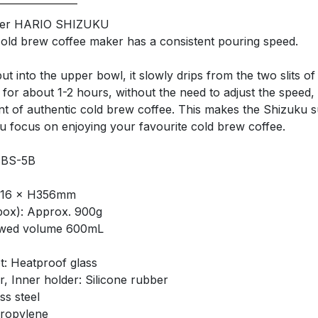
wer HARIO SHIZUKU
 cold brew coffee maker has a consistent pouring speed.
t into the upper bowl, it slowly drips from the two slits of 
 for about 1-2 hours, without the need to adjust the speed,
t of authentic cold brew coffee. This makes the Shizuku s
ou focus on enjoying your favourite cold brew coffee.
SBS-5B
L116 × H356mm
box): Approx. 900g
wed volume 600mL
: Heatproof glass
r, Inner holder: Silicone rubber
ss steel
propylene