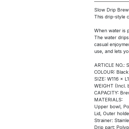
Slow Drip Bre
This drip-style
When water is pu
The water drips
casual enjoymen
use, and lets y
ARTICLE NO.: 
COLOUR: Black
SIZE: W116 × 
WEIGHT (Incl. 
CAPACITY: Bre
MATERIALS:
Upper bowl, Pot
Lid, Outer holde
Strainer: Stainle
Drip part: Poly