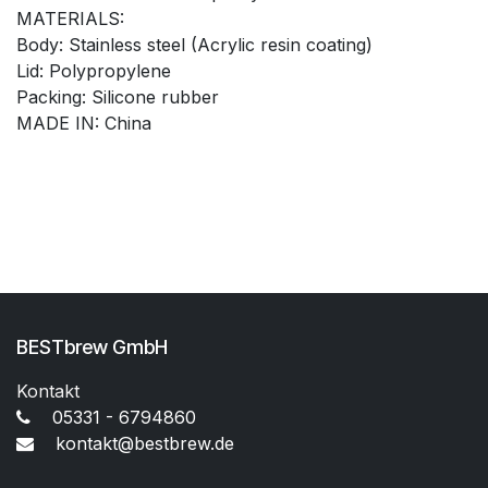
MATERIALS:
Body: Stainless steel (Acrylic resin coating)
Lid: Polypropylene
Packing: Silicone rubber
MADE IN: China
BESTbrew GmbH
Kontakt
05331 - 6794860
kontakt@bestbrew.de