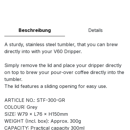
Beschreibung
Details
A sturdy, stainless steel tumbler, that you can brew
directly into with your V60 Dripper.
Simply remove the lid and place your dripper directly
on top to brew your pour-over coffee directly into the
tumbler.
The lid features a sliding opening for easy use.
ARTICLE NO.: STF-300-GR
COLOUR: Grey
SIZE: W79 × L76 × H150mm
WEIGHT (Incl. box): Approx. 300g
CAPACITY: Practical capacity 300ml