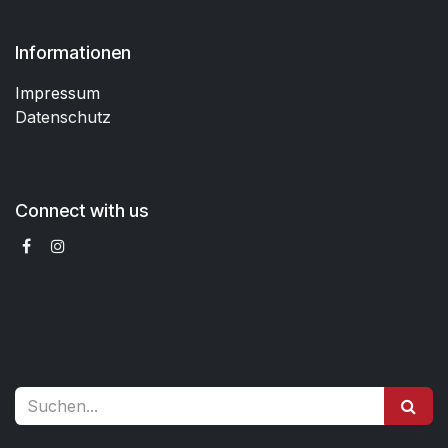
Informationen
Impressum
Datenschutz
Connect with us