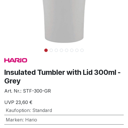
Insulated Tumbler with Lid 300ml -
Grey
Art. Nr.:
STF-300-GR
UVP
23,60
€
Kaufoption
:
Standard
Marken
:
Hario