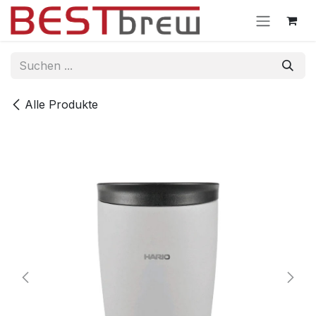
Zum Inhalt springen
Alle Produkte