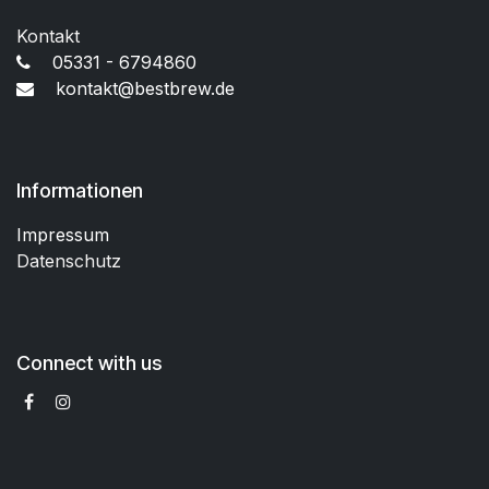
Kontakt
05331 - 6794860
kontakt@bestbrew.de
Informationen
Impressum
Datenschutz
Connect with us