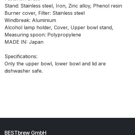
Stand: Stainless steel, Iron, Zinc alloy, Phenol resin
Burner cover, Filter: Stainless steel
Windbreak: Aluminium
Alcohol lamp holder, Cover, Upper bowl stand,
Measuring spoon: Polypropylene
MADE IN: Japan
Specifications:
Only the upper bowl, lower bowl and lid are
dishwasher safe.
BESTbrew GmbH