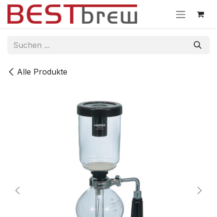
Zum Inhalt springen
Alle Produkte