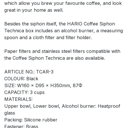
which allow you brew your favourite coffee, and look
great in your home as well.
Besides the siphon itself, the HARIO Coffee Siphon
Technica box includes an alcohol burner, a measuring
spoon and a cloth filter and filter holder.
Paper filters and stainless steel filters compatible with
the Coffee Siphon Technica are also available.
ARTICLE NO.: TCAR-3
COLOUR: Black
SIZE: W160 × D95 × H350mm, 87Φ
CAPACITY: 3 cups
MATERIALS:
Upper bowl, Lower bowl, Alcohol burner: Heatproof
glass
Packing: Silicone rubber
Fastener: Brass