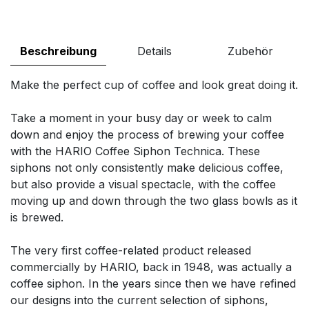
Beschreibung
Details
Zubehör
Make the perfect cup of coffee and look great doing it.
Take a moment in your busy day or week to calm
down and enjoy the process of brewing your coffee
with the HARIO Coffee Siphon Technica. These
siphons not only consistently make delicious coffee,
but also provide a visual spectacle, with the coffee
moving up and down through the two glass bowls as it
is brewed.
The very first coffee-related product released
commercially by HARIO, back in 1948, was actually a
coffee siphon. In the years since then we have refined
our designs into the current selection of siphons,