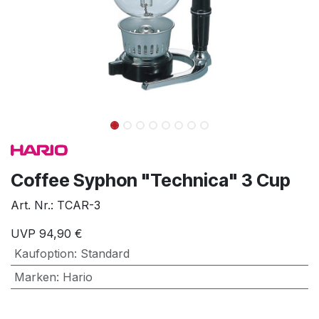
Coffee Syphon "Technica" 3 Cup
Art. Nr.:
TCAR-3
UVP
94,90
€
Kaufoption
:
Standard
Marken
:
Hario