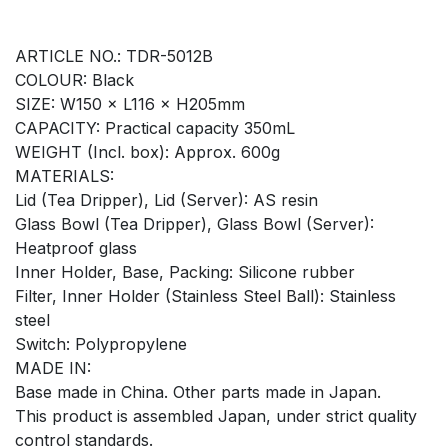
ARTICLE NO.: TDR-5012B
COLOUR: Black
SIZE: W150 × L116 × H205mm
CAPACITY: Practical capacity 350mL
WEIGHT (Incl. box): Approx. 600g
MATERIALS:
Lid (Tea Dripper), Lid (Server): AS resin
Glass Bowl (Tea Dripper), Glass Bowl (Server):
Heatproof glass
Inner Holder, Base, Packing: Silicone rubber
Filter, Inner Holder (Stainless Steel Ball): Stainless
steel
Switch: Polypropylene
MADE IN:
Base made in China. Other parts made in Japan.
This product is assembled Japan, under strict quality
control standards.