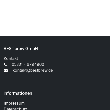
BESTbrew GmbH
Kontakt
05331 - 6794860
kontakt@bestbrew.de
Informationen
Impressum
Datenschutz