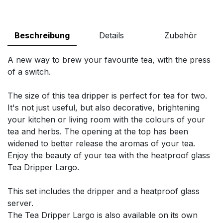
Beschreibung
Details
Zubehör
A new way to brew your favourite tea, with the press
of a switch.
The size of this tea dripper is perfect for tea for two.
It's not just useful, but also decorative, brightening
your kitchen or living room with the colours of your
tea and herbs. The opening at the top has been
widened to better release the aromas of your tea.
Enjoy the beauty of your tea with the heatproof glass
Tea Dripper Largo.
This set includes the dripper and a heatproof glass
server.
The Tea Dripper Largo is also available on its own