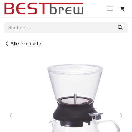
Zum Inhalt springen
Alle Produkte