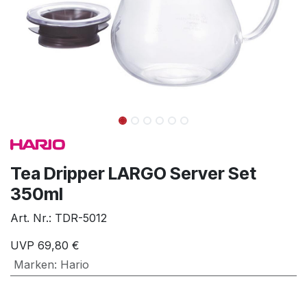
Tea Dripper LARGO Server Set
350ml
Art. Nr.:
TDR-5012
UVP
69,80
€
Marken
:
Hario