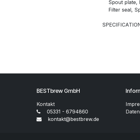
Spout plate, F
Filter seal, S
SPECIFICATION
BESTbrew GmbH
Infor
Kontakt
Impr
05331 - 6794860
Daten
kontakt@bestbrew.de