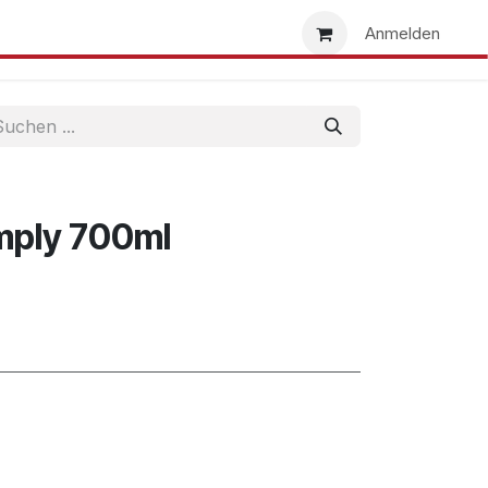
uns
Händlersuche
Händler werden
Anmelden
mply 700ml