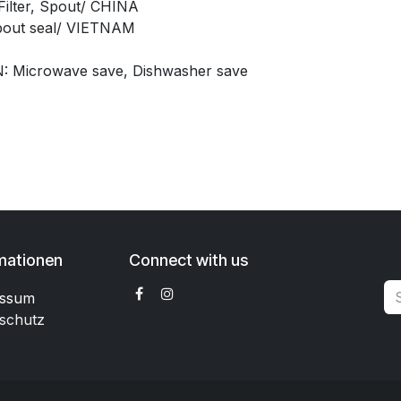
ilter, Spout/ CHINA
pout seal/ VIETNAM
: Microwave save, Dishwasher save
mationen
Connect with us
essum
schutz