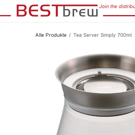
Zum Inhalt springen
Alle Produkte
Tea Server Simply 700ml