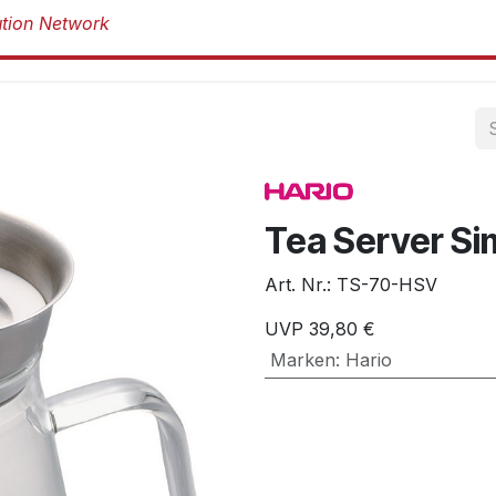
Produkte
Produkte
Marken
Über 
Tea Server Si
Art. Nr.:
TS-70-HSV
UVP
39,80
€
Marken
:
Hario