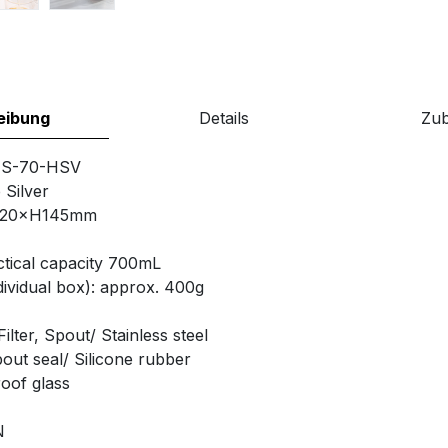
eibung
Details
Zu
TS-70-HSV
 Silver
120×H145mm
tical capacity 700mL
ividual box): approx. 400g
lter, Spout/ Stainless steel
out seal/ Silicone rubber
of glass
N