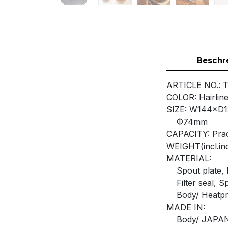
Beschr
ARTICLE NO.: 
COLOR: Hairline
SIZE: W144×D
Φ74mm
CAPACITY: Prac
WEIGHT(incl.ind
MATERIAL:
Spout plate, Fi
Filter seal, Sp
Body/ Heatpro
MADE IN:
Body/ JAPA