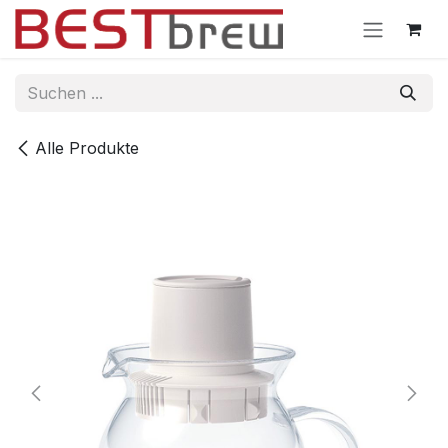
Zum Inhalt springen
Alle Produkte