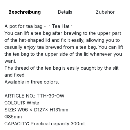
Beschreibung
Details
Zubehör
A pot for tea bag - ＂Tea Hat＂
You can lift a tea bag after brewing to the upper part
of the hat-shaped lid and fix it easily, allowing you to
casually enjoy tea brewed from a tea bag. You can lift
the tea bag to the upper side of the lid whenever you
want.
The thread of the tea bag is easily caught by the slit
and fixed.
Available in three colors.
ARTICLE NO.: TTH-30-OW
COLOUR: White
SIZE: W96 × D127× H131mm
Φ85mm
CAPACITY: Practical capacity 300mL