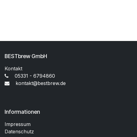
BESTbrew GmbH
Kontakt
05331 - 6794860
kontakt@bestbrew.de
Informationen
Impressum
Datenschutz