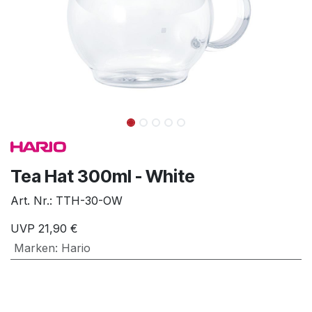
Tea Hat 300ml - White
Art. Nr.:
TTH-30-OW
UVP
21,90
€
Marken
:
Hario