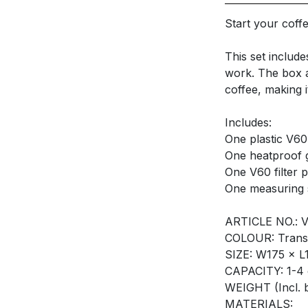
Start your coff
This set includ
work. The box al
coffee, making i
Includes:
One plastic V60
One heatproof 
One V60 filter 
One measuring 
ARTICLE NO.: 
COLOUR: Trans
SIZE: W175 × 
CAPACITY: 1-4
WEIGHT (Incl. 
MATERIALS: