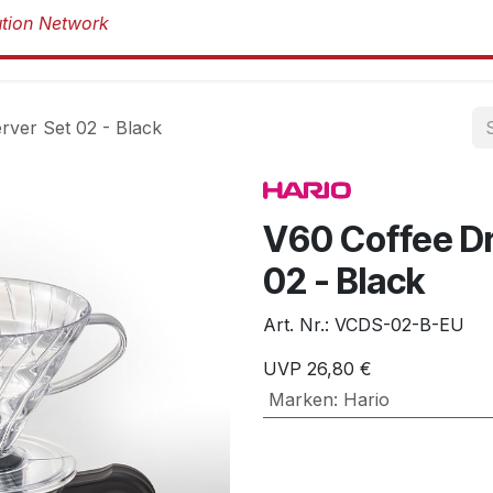
Produkte
Produkte
Marken
Über 
rver Set 02 - Black
V60 Coffee Dr
02 - Black
Art. Nr.:
VCDS-02-B-EU
UVP
26,80
€
Marken
:
Hario