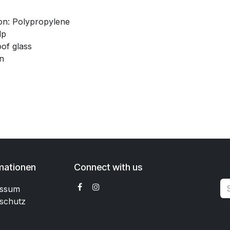
n: Polypropylene
lp
of glass
n
mationen
Connect with us
essum
schutz