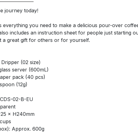
ee journey today!
es everything you need to make a delicious pour-over coffe
so includes an instruction sheet for people just starting ou
t a great gift for others or for yourself.
 Dripper (02 size)
glass server (600mL)
paper pack (40 pcs)
spoon (12g)
VCDS-02-B-EU
parent
L125 × H240mm
 cups
box): Approx. 600g