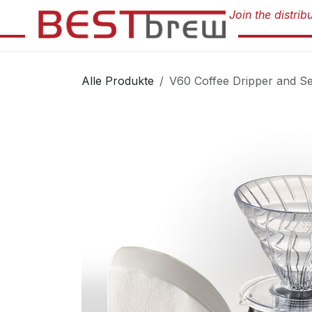
Zum Inhalt springen
Alle Produkte
V60 Coffee Dripper and Se