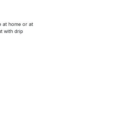
e at home or at
t with drip