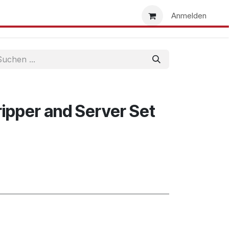
uns
Händlersuche
Händler werden
Anmelden
ipper and Server Set