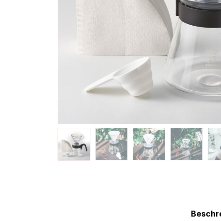
Beschr