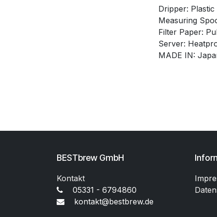
Dripper: Plastic
Measuring Spoo
Filter Paper: Pu
Server: Heatpro
MADE IN: Japa
BESTbrew GmbH
Infor
Kontakt
Impr
05331 - 6794860
Daten
kontakt@bestbrew.de