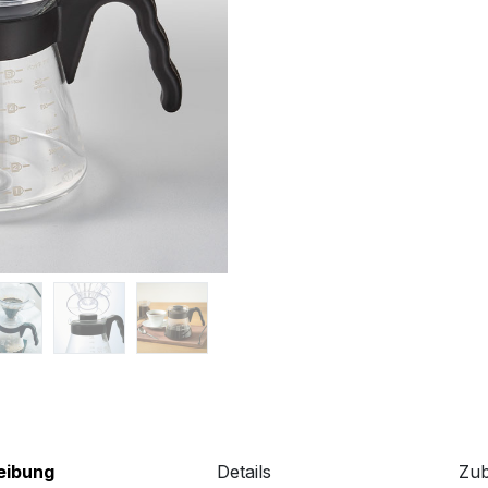
eibung
Details
Zu