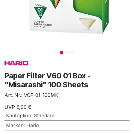
Paper Filter V60 01 Box -
"Misarashi" 100 Sheets
Art. Nr.:
VCF-01-100MK
UVP
6,90
€
Kaufoption
:
Standard
Marken
:
Hario