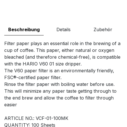
Beschreibung
Details
Zubehör
Filter paper plays an essential role in the brewing of a
cup of coffee. This paper, either natural or oxygen
bleached (and therefore chemical-free), is compatible
with the HARIO V60 01 size dripper.
The V60 paper filter is an environmentally friendly,
FSC®-certified paper filter.
Rinse the filter paper with boiling water before use.
This will minimize any paper taste getting through to
the end brew and allow the coffee to filter through
easier
ARTICLE NO.: VCF-01-100MK
QUANTITY: 100 Sheets