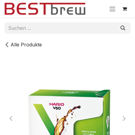
Zum Inhalt springen
Alle Produkte