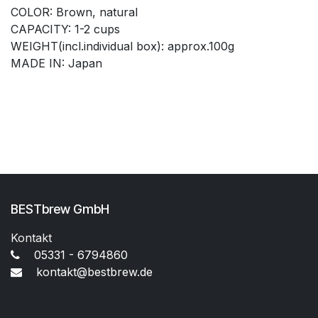
COLOR: Brown, natural
CAPACITY: 1-2 cups
WEIGHT(incl.individual box): approx.100g
MADE IN: Japan
BESTbrew GmbH
Kontakt
05331 - 6794860
kontakt@bestbrew.de