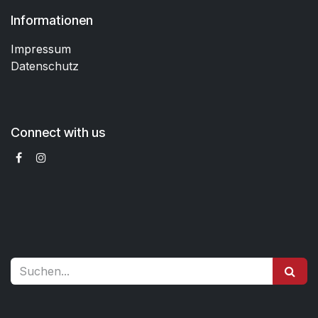
Informationen
Impressum
Datenschutz
Connect with us