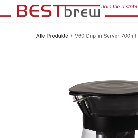
Zum Inhalt springen
Alle Produkte
V60 Drip-in Server 700ml 