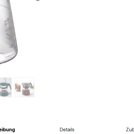
eibung
Details
Zu