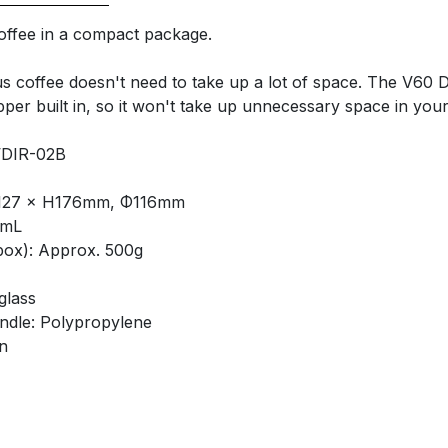
offee in a compact package.
us coffee doesn't need to take up a lot of space. The V60 
per built in, so it won't take up unnecessary space in your
VDIR-02B
L127 × H176mm, Φ116mm
0mL
box): Approx. 500g
glass
andle: Polypropylene
n