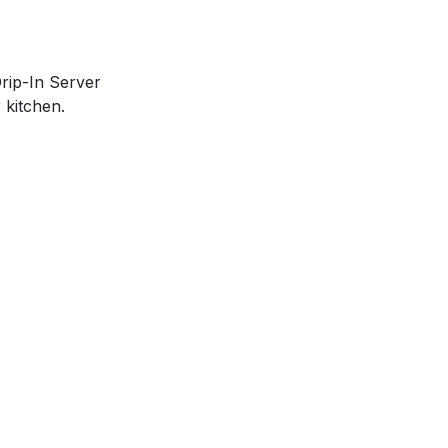
Drip-In Server
 kitchen.