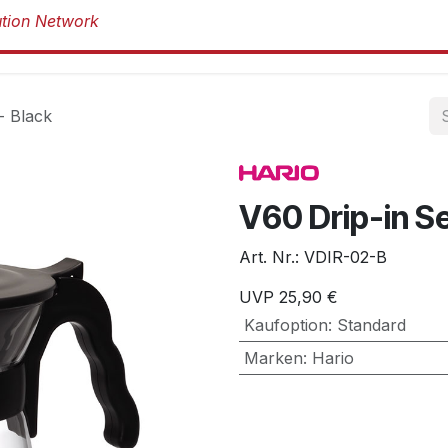
Produkte
Produkte
Marken
Über 
- Black
V60 Drip-in S
Art. Nr.:
VDIR-02-B
UVP
25,90
€
Kaufoption
:
Standard
Marken
:
Hario