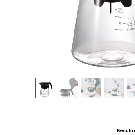
Beschr