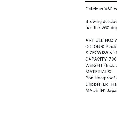
Delicious V60 c
Brewing delicio
has the V60 drip
ARTICLE NO.: 
COLOUR: Black
SIZE: W185 × 
CAPACITY: 70
WEIGHT (Incl. 
MATERIALS:
Pot: Heatproof 
Dripper, Lid, H
MADE IN: Japa