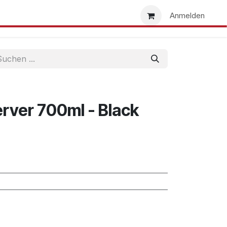
uns
Händlersuche
Händler werden
Anmelden
erver 700ml - Black