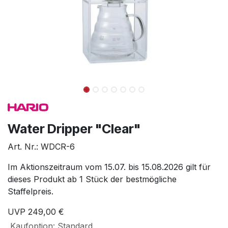
Water Dripper "Clear"
Art. Nr.:
WDCR-6
Im Aktionszeitraum vom 15.07. bis 15.08.2026 gilt für
dieses Produkt ab 1 Stück der bestmögliche
Staffelpreis.
UVP
249,00
€
Kaufoption
:
Standard