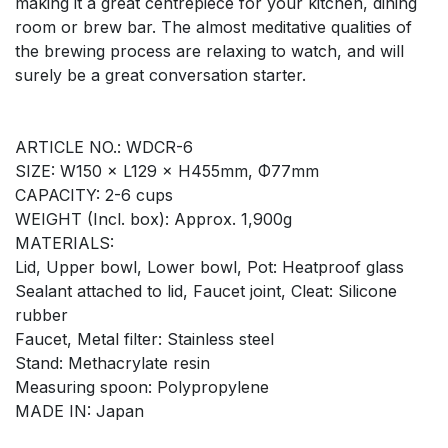
making it a great centrepiece for your kitchen, dining
room or brew bar. The almost meditative qualities of
the brewing process are relaxing to watch, and will
surely be a great conversation starter.
ARTICLE NO.: WDCR-6
SIZE: W150 × L129 × H455mm, Φ77mm
CAPACITY: 2-6 cups
WEIGHT (Incl. box): Approx. 1,900g
MATERIALS:
Lid, Upper bowl, Lower bowl, Pot: Heatproof glass
Sealant attached to lid, Faucet joint, Cleat: Silicone
rubber
Faucet, Metal filter: Stainless steel
Stand: Methacrylate resin
Measuring spoon: Polypropylene
MADE IN: Japan