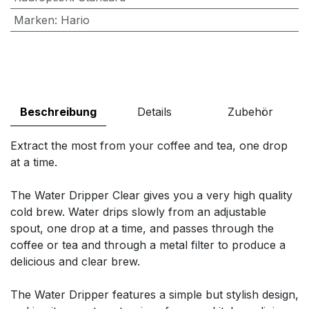
Marken
:
Hario
Beschreibung
Details
Zubehör
Extract the most from your coffee and tea, one drop
at a time.
The Water Dripper Clear gives you a very high quality
cold brew. Water drips slowly from an adjustable
spout, one drop at a time, and passes through the
coffee or tea and through a metal filter to produce a
delicious and clear brew.
The Water Dripper features a simple but stylish design,