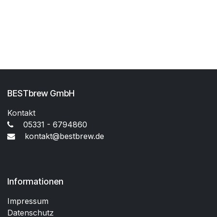
BESTbrew GmbH
Kontakt
05331 - 6794860
kontakt@bestbrew.de
Informationen
Impressum
Datenschutz