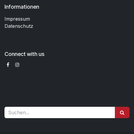
Informationen
Impressum
Datenschutz
Connect with us