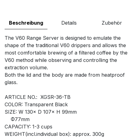
Beschreibung
Details
Zubehör
The V60 Range Server is designed to emulate the
shape of the traditional V60 drippers and allows the
most comfortable brewing of a filtered coffee by the
V60 method while observing and controlling the
extraction volume.
Both the lid and the body are made from heatproof
glass.
ARTICLE NO.: XGSR-36-TB
COLOR: Transparent Black
SIZE: W 130× D 107× H 99mm
Φ77mm
CAPACITY: 1-3 cups
WEIGHT(incl.individual box): approx. 300g