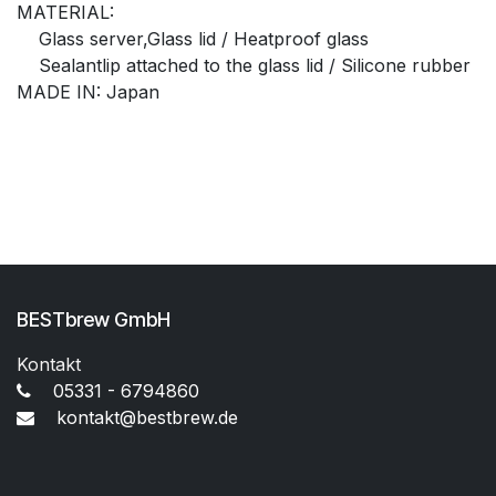
MATERIAL:
Glass server,Glass lid / Heatproof glass
Sealantlip attached to the glass lid / Silicone rubber
MADE IN: Japan
BESTbrew GmbH
Kontakt
05331 - 6794860
kontakt@bestbrew.de