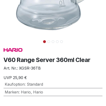
V60 Range Server 360ml Clear
Art. Nr.:
XGSR-36TB
UVP
25,90
€
Kaufoption
:
Standard
Marken
:
Hario
,
Hario