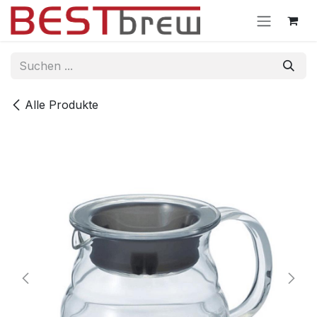
Zum Inhalt springen
Alle Produkte