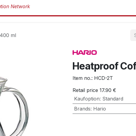
Products
Products
Brands
Abou
 400 ml
Heatproof Cof
Item no.:
HCD-2T
Retail price
17.90
€
Kaufoption
:
Standard
Brands
:
Hario