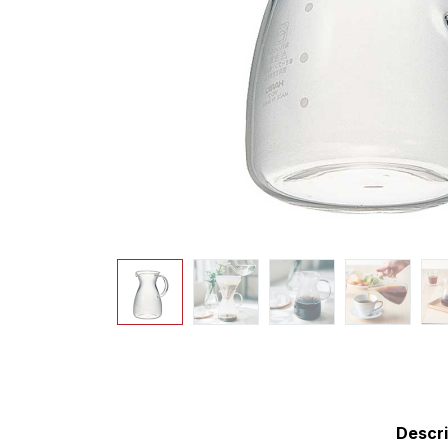
Descri