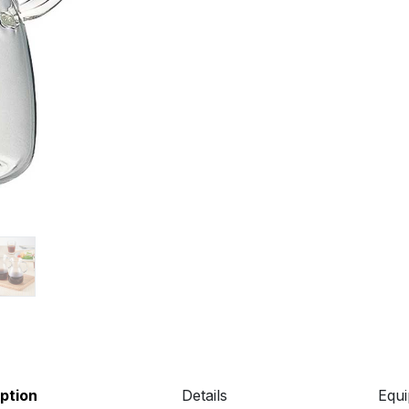
ption
Details
Equ