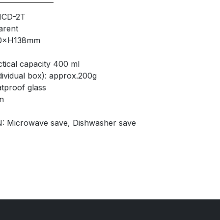
HCD-2T
arent
90×H138mm
tical capacity 400 ml
ividual box): approx.200g
proof glass
n
: Microwave save, Dishwasher save