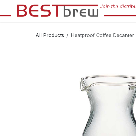
Skip to Content
All Products
Heatproof Coffee Decanter