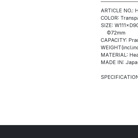
ARTICLE NO.: 
COLOR: Transp
SIZE: W111×D
Φ72mm
CAPACITY: Prac
WEIGHT(incl.ind
MATERIAL: Heat
MADE IN: Japa
SPECIFICATION