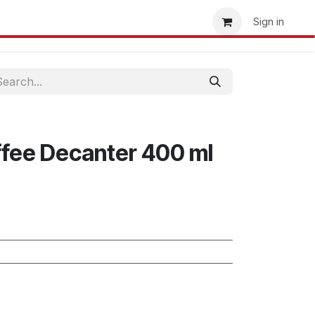
t us
Storefinder
Become a Retailer
Sign in
fee Decanter 400 ml