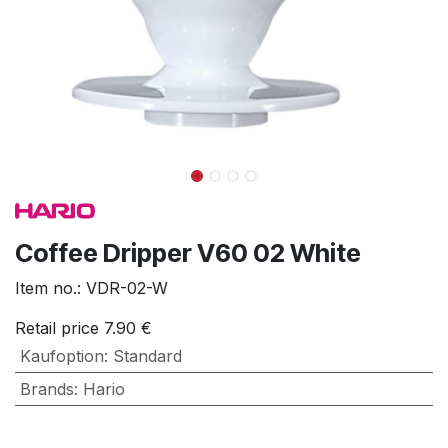
Coffee Dripper V60 02 White
Item no.:
VDR-02-W
Retail price
7.90
€
Kaufoption
:
Standard
Brands
:
Hario