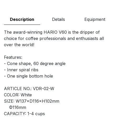
Description
Details
Equipment
The award-winning HARIO V60 is the dripper of
choice for coffee professionals and enthusiasts all
over the world!
Features:
- Cone shape, 60 degree angle
- Inner spiral ribs
- One single bottom hole
ARTICLE NO.: VDR-02-W
COLOR: White
SIZE: W137×D116×H102mm
Φ116mm
CAPACITY: 1-4 cups