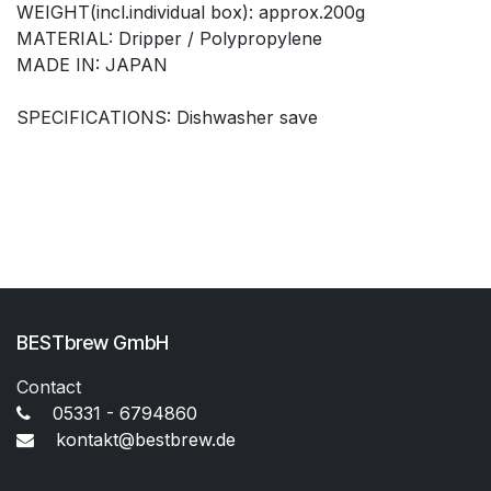
WEIGHT(incl.individual box): approx.200g
MATERIAL: Dripper / Polypropylene
MADE IN: JAPAN
SPECIFICATIONS: Dishwasher save
BESTbrew GmbH
Contact
05331 - 6794860
kontakt@bestbrew.de