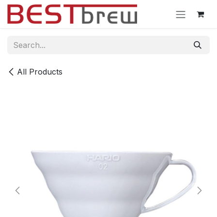
Skip to Content
All Products