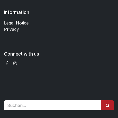
Information
Legal Notice
Privacy
Connect with us