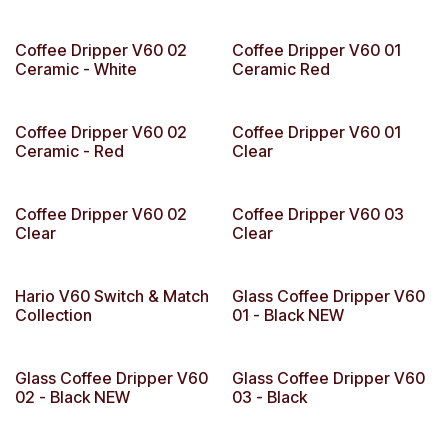
Coffee Dripper V60 02
Coffee Dripper V60 01
Ceramic - White
Ceramic Red
Coffee Dripper V60 02
Coffee Dripper V60 01
Ceramic - Red
Clear
Coffee Dripper V60 02
Coffee Dripper V60 03
Clear
Clear
Hario V60 Switch & Match
Glass Coffee Dripper V60
Collection
01 - Black NEW
Glass Coffee Dripper V60
Glass Coffee Dripper V60
02 - Black NEW
03 - Black