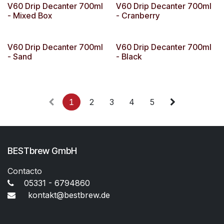
V60 Drip Decanter 700ml
V60 Drip Decanter 700ml
- Mixed Box
- Cranberry
V60 Drip Decanter 700ml
V60 Drip Decanter 700ml
- Sand
- Black
1
2
3
4
5
BESTbrew GmbH
Contacto
05331 - 6794860
kontakt@bestbrew.de