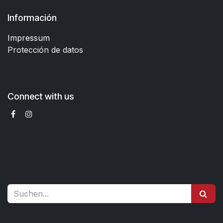
Información
Impressum
Protección de datos
Connect with us