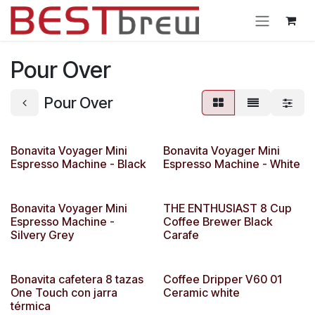
Ir al contenido
Pour Over
Pour Over
Bonavita Voyager Mini
Bonavita Voyager Mini
Espresso Machine - Black
Espresso Machine - White
Bonavita Voyager Mini
THE ENTHUSIAST 8 Cup
Espresso Machine -
Coffee Brewer Black
Silvery Grey
Carafe
Bonavita cafetera 8 tazas
Coffee Dripper V60 01
One Touch con jarra
Ceramic white
térmica