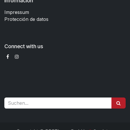
Información
Impressum
Protección de datos
Connect with us