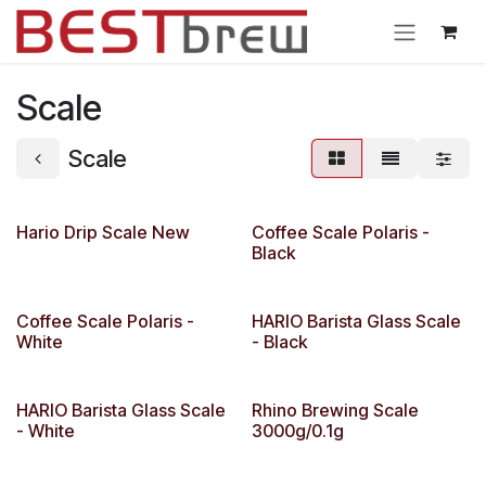
Ir al contenido
Scale
Scale
Hario Drip Scale New
Coffee Scale Polaris -
Black
Coffee Scale Polaris -
HARIO Barista Glass Scale
White
- Black
HARIO Barista Glass Scale
Rhino Brewing Scale
- White
3000g/0.1g