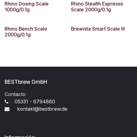
Rhino Dosing Scale
Rhino Stealth Espresso
1000g/0.1g
Scale 2000g/0.1g
Rhino Bench Scale
Brewista Smart Scale III
2000g/0.1g
BESTbrew GmbH
Contacto
05331 - 6794860
kontakt@bestbrew.de