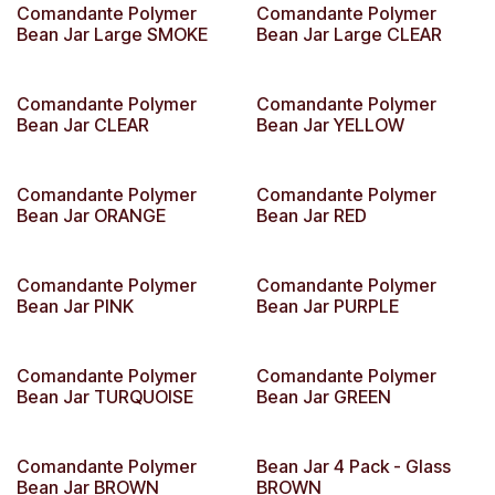
Comandante Polymer
Comandante Polymer
Bean Jar Large SMOKE
Bean Jar Large CLEAR
Comandante Polymer
Comandante Polymer
Bean Jar CLEAR
Bean Jar YELLOW
Comandante Polymer
Comandante Polymer
Bean Jar ORANGE
Bean Jar RED
Comandante Polymer
Comandante Polymer
Bean Jar PINK
Bean Jar PURPLE
Comandante Polymer
Comandante Polymer
Bean Jar TURQUOISE
Bean Jar GREEN
Comandante Polymer
Bean Jar 4 Pack - Glass
Bean Jar BROWN
BROWN