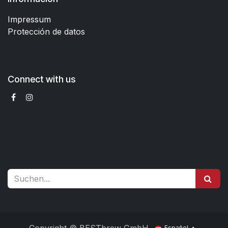
Impressum
Protección de datos
Connect with us
Español