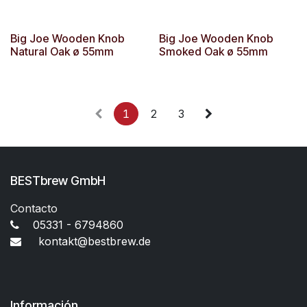
Big Joe Wooden Knob
Big Joe Wooden Knob
Natural Oak ø 55mm
Smoked Oak ø 55mm
1
2
3
BESTbrew GmbH
Contacto
05331 - 6794860
kontakt@bestbrew.de
Información