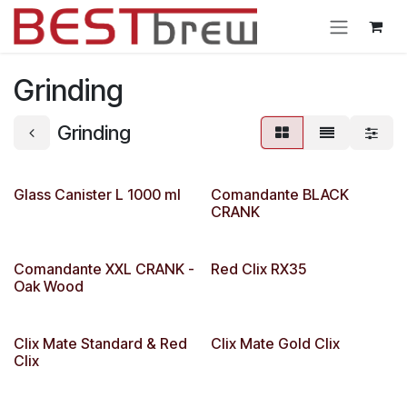
Ir al contenido
Grinding
Grinding
Glass Canister L 1000 ml
Comandante BLACK
CRANK
Comandante XXL CRANK -
Red Clix RX35
Oak Wood
Clix Mate Standard & Red
Clix Mate Gold Clix
Clix