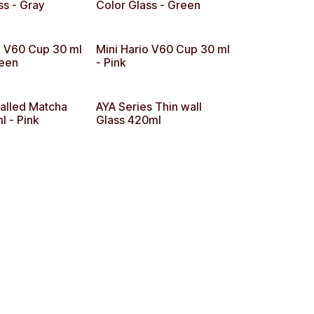
ss - Gray
Color Glass - Green
o V60 Cup 30 ml
Mini Hario V60 Cup 30 ml
reen
- Pink
alled Matcha
AYA Series Thin wall
 - Pink
Glass 420ml