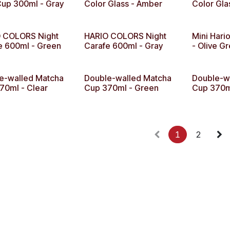
up 300ml - Gray
Color Glass - Amber
Color Gla
 COLORS Night
HARIO COLORS Night
Mini Hari
e 600ml - Green
Carafe 600ml - Gray
- Olive G
e-walled Matcha
Double-walled Matcha
Double-w
70ml - Clear
Cup 370ml - Green
Cup 370ml
1
2