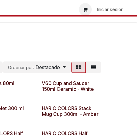
re nosotros
Busca tu tienda
Ser minorista
Iniciar sesión
Destacado
Ordenar por:
s 80ml
V60 Cup and Saucer
150ml Ceramic - White
let 300 ml
HARIO COLORS Stack
Mug Cup 300ml - Amber
LORS Half
HARIO COLORS Half