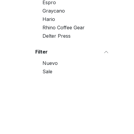
Espro
Graycano
Hario
Rhino Coffee Gear
Delter Press
Filter
Nuevo
Sale