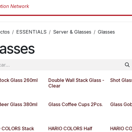
Productos
Productos
Marcas
Sob
ctos
ESSENTIALS
Server & Glasses
Glasses
lasses
Rock Glass 260ml
Double Wall Stack Glass -
Shot Glas
Clear
Beer Glass 380ml
Glass Coffee Cups 2Pcs.
Glass Gob
 COLORS Stack
HARIO COLORS Half
HARIO CO