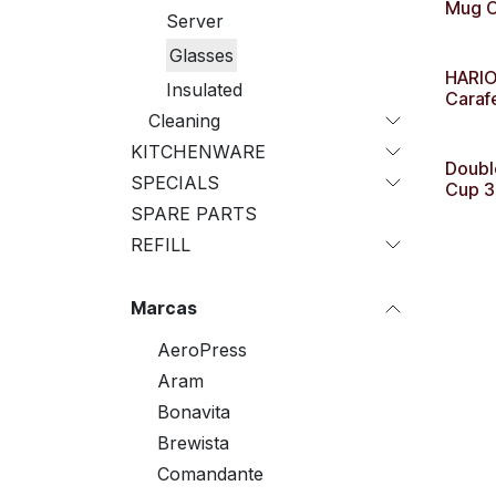
Mug C
Server
Glasses
HARIO
Insulated
Caraf
Cleaning
KITCHENWARE
Doubl
SPECIALS
Cup 3
SPARE PARTS
REFILL
Marcas
AeroPress
Aram
Bonavita
Brewista
Comandante