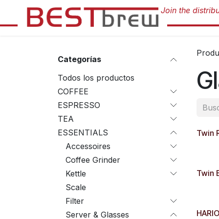
Ir al contenido
Produ
Categorías
G
Todos los productos
COFFEE
ESPRESSO
TEA
ESSENTIALS
Twin 
Accessoires
Coffee Grinder
Twin 
Kettle
Scale
Filter
HARIO
Server & Glasses