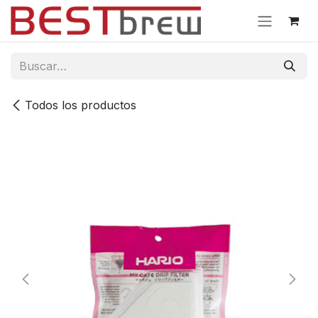
Ir al contenido
Todos los productos