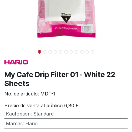
My Cafe Drip Filter 01 - White 22
Sheets
No. de artículo:
MDF-1
Precio de venta al público
6,80
€
Kaufoption
:
Standard
Marcas
:
Hario