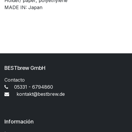
Holder/ paper, polyethylene
MADE IN: Japan
BESTbrew GmbH
Contacto
05331 - 6794860
kontakt@bestbrew.de
Información