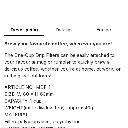
Descripción
Detalles
Equipo
Brew your favourite coffee, wherever you are!
The One-Cup Drip Filters can be easily attached to
your favourite mug or tumbler to quickly brew a
delicious coffee, whether you're at home, at work, or
in the great outdoors!
ARTICLE NO.: MDF-1
SIZE: W 80 × H 80mm
CAPACITY: 1 cup
WEIGHT(incl.individual box): approx.40g
MATERIAL:
Filter/ polypropylene, polyethylene